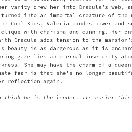
her vanity drew her into Dracula’s web, a
 turned into an immortal creature of the 
The Cool Kids, Valeria exudes power and s
 clique with charisma and cunning. Her on
with Dracula adds tension to the mansion’
’s beauty is as dangerous as it is enchan
uring gaze lies an eternal insecurity abo
rkness. She may have the charm of a queen
mate fear is that she’s no longer beautif
er reflection again.
a think he is the leader. Its easier this