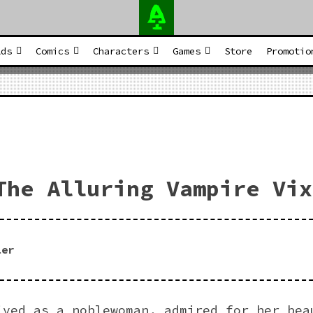
Adamtheimpaler Prest
lds
Comics
Characters
Games
Store
Promotio
The Alluring Vampire Vix
ler
ived as a noblewoman, admired for her bea