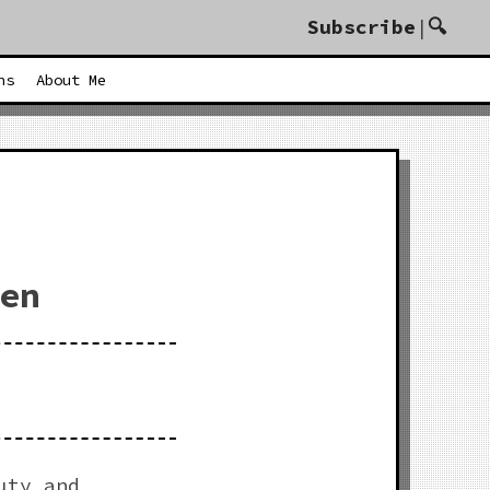
Subscribe
|
🔍
ents Welcome To The Awesome Dot Com
ns
About Me
en
uty and