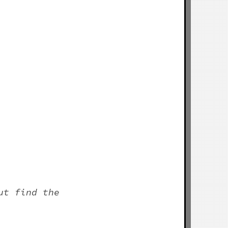
ut find the