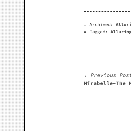
Archived:
Allur
Tagged:
Allurin
Previous Pos
Mirabelle-The 