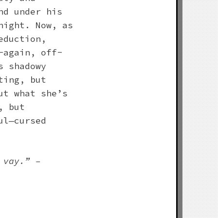
nd under his
night. Now, as
eduction,
-again, off-
s shadowy
ting, but
ut what she’s
, but
ul—cursed
 vay.” –