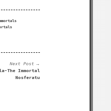
mmortals
ortals
Next Post
la-The Immortal
Nosferatu