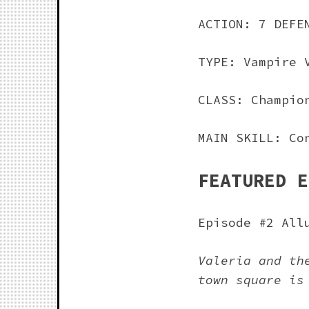
ACTION: 7 DEFE
TYPE: Vampire 
CLASS: Champio
MAIN SKILL: Co
FEATURED E
Episode #2 All
Valeria and th
town square is