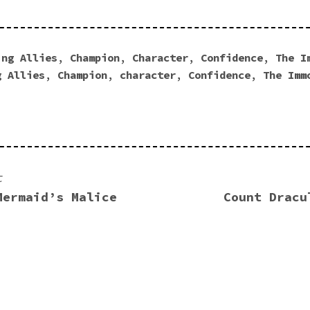
ing Allies
,
Champion
,
Character
,
Confidence
,
The I
g Allies
,
Champion
,
character
,
Confidence
,
The Imm
t
Mermaid’s Malice
Count Dracu