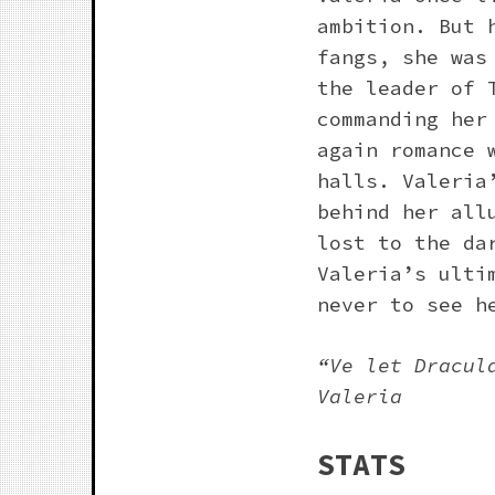
ambition. But 
fangs, she was
the leader of 
commanding her
again romance 
halls. Valeria
behind her all
lost to the da
Valeria’s ulti
never to see h
“Ve let Dracul
Valeria
STATS