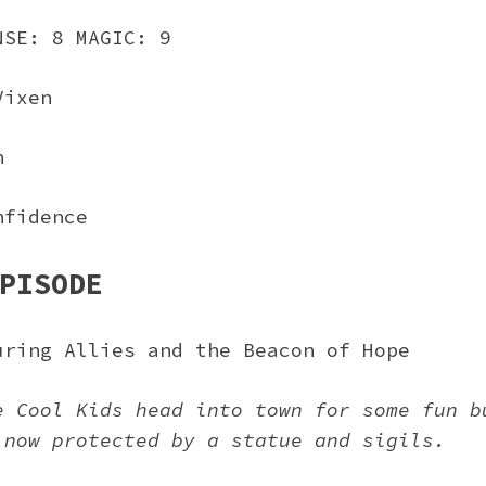
NSE: 8 MAGIC: 9
Vixen
n
nfidence
PISODE
uring Allies and the Beacon of Hope
e Cool Kids head into town for some fun b
 now protected by a statue and sigils.