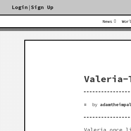
Login
|
Sign Up
News
Wor
Valeria-
by
adamtheimpa
Valeria once l